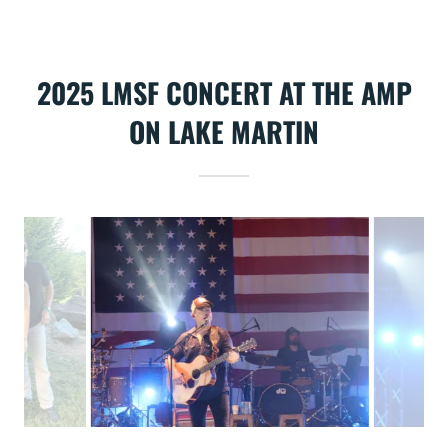
2025 LMSF CONCERT AT THE AMP
ON LAKE MARTIN