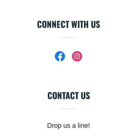
CONNECT WITH US
CONTACT US
Drop us a line!