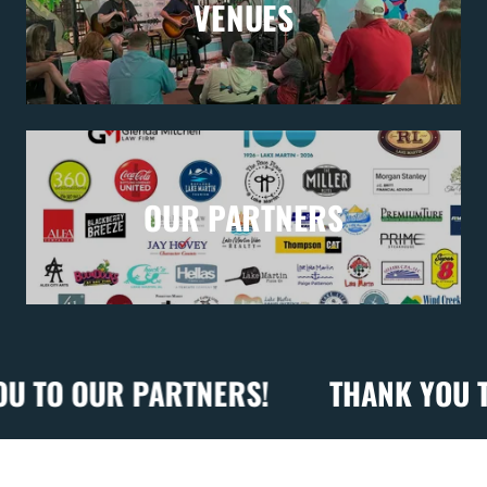
VENUES
OUR PARTNERS
 OUR PARTNERS!
THANK YOU TO OU