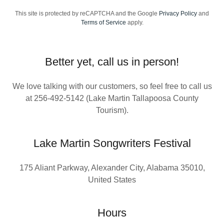
This site is protected by reCAPTCHA and the Google
Privacy Policy
and
Terms of Service
apply.
Better yet, call us in person!
We love talking with our customers, so feel free to call us
at 256-492-5142 (Lake Martin Tallapoosa County
Tourism).
Lake Martin Songwriters Festival
175 Aliant Parkway, Alexander City, Alabama 35010,
United States
Hours