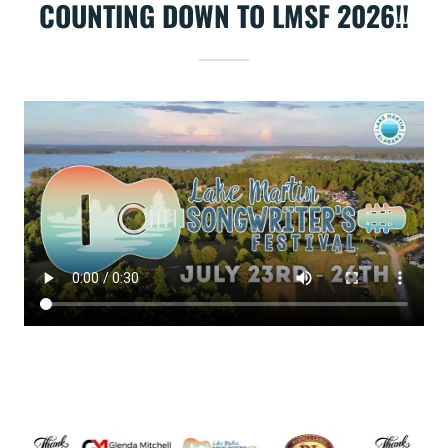
COUNTING DOWN TO LMSF 2026!!