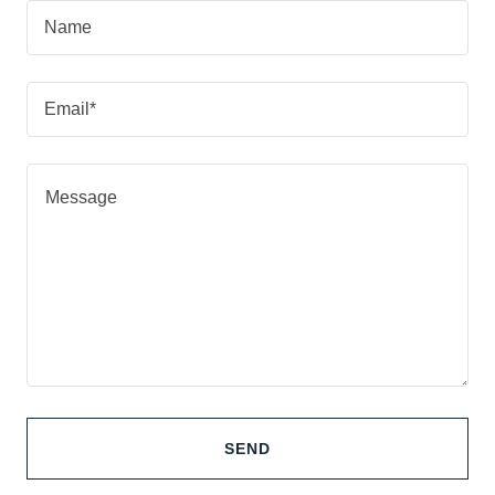
Name
Email*
SEND