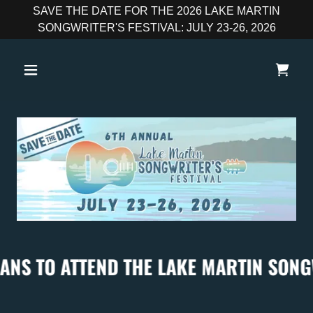
SAVE THE DATE FOR THE 2026 LAKE MARTIN
SONGWRITER'S FESTIVAL: JULY 23-26, 2026
O ATTEND THE LAKE MARTIN SONGWRITER