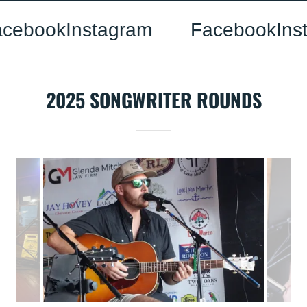
book
Instagram
Facebook
Insta
2025 SONGWRITER ROUNDS