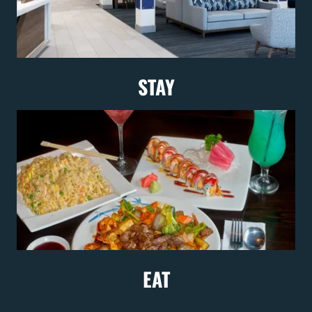
STAY
EAT