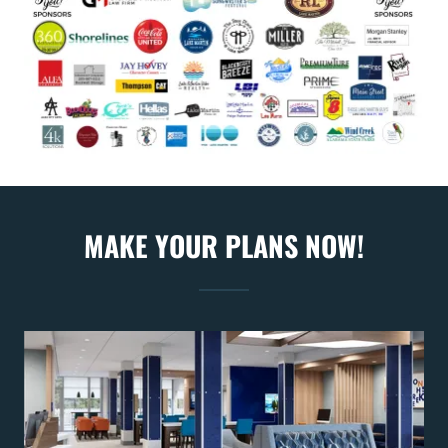
MAKE YOUR PLANS NOW!