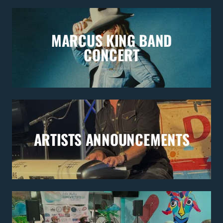
MARCUS KING BAND
CONCERT
ARTISTS ANNOUNCEMENTS